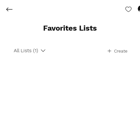
Favorites Lists
All Lists (1)
Create