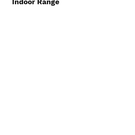
Indoor Range
View Photos